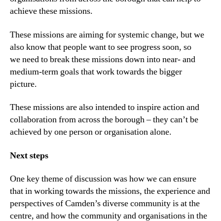
achieve these missions.
These missions are aiming for systemic change, but we
also know that people want to see progress soon, so
we need to break these missions down into near- and
medium-term goals that work towards the bigger
picture.
These missions are also intended to inspire action and
collaboration from across the borough – they can’t be
achieved by one person or organisation alone.
Next
s
teps
One key theme of discussion was how we can ensure
that in working towards the missions, the experience and
perspectives of Camden’s diverse community is at the
centre, and how the community and organisations in the