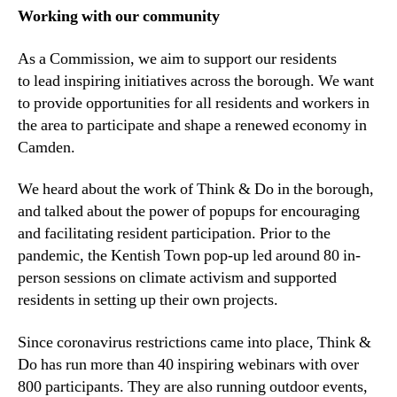
Working with our community
As a Commission, we aim to support our residents
to lead inspiring initiatives across the borough. We want
to provide opportunities for all residents and workers in
the area to participate and shape a renewed economy in
Camden.
We heard about the work of Think & Do in the borough,
and talked about the power of popups for encouraging
and facilitating resident participation. Prior to the
pandemic, the Kentish Town pop-up led around 80 in-
person sessions on climate activism and supported
residents in setting up their own projects.
Since coronavirus restrictions came into place, Think &
Do has run more than 40 inspiring webinars with over
800 participants. They are also running outdoor events,