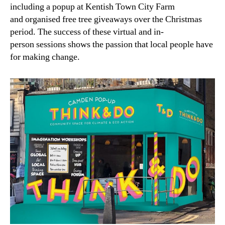
including a popup at Kentish Town City Farm
and organised free tree giveaways over the Christmas
period. The success of these virtual and in-
person sessions shows the passion that local people have
for making change.