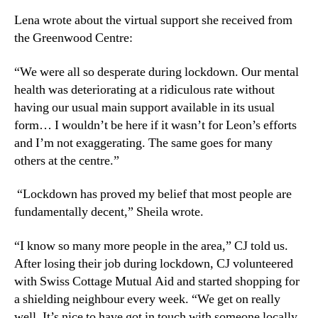
Lena wrote about the virtual support she received from
the Greenwood Centre:
“We were all so desperate during lockdown. Our mental
health was deteriorating at a ridiculous rate without
having our usual main support available in its usual
form… I wouldn’t be here if it wasn’t for Leon’s efforts
and I’m not exaggerating. The same goes for many
others at the centre.”
“Lockdown has proved my belief that most people are
fundamentally decent,” Sheila wrote.
“I know so many more people in the area,” CJ told us.
After losing their job during lockdown, CJ volunteered
with Swiss Cottage Mutual Aid and started shopping for
a shielding neighbour every week. “We get on really
well. It’s nice to have got in touch with someone locally,