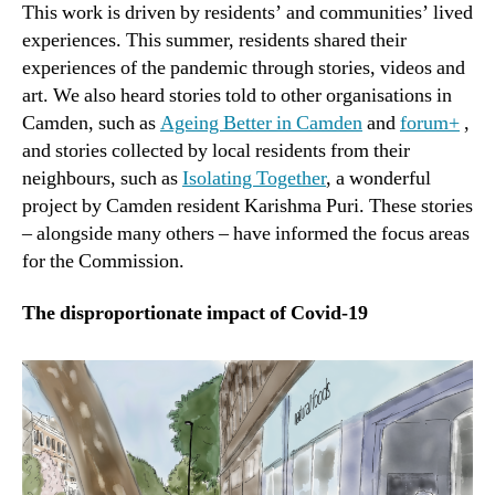
This work is driven by residents’ and communities’ lived
experiences. This summer, residents shared their
experiences of the pandemic through stories, videos and
art. We also heard stories told to other organisations in
Camden, such as
Ageing Better in Camden
and
forum+
,
and stories collected by local residents from their
neighbours, such as
Isolating Together
, a wonderful
project by Camden resident Karishma Puri. These stories
– alongside many others – have informed the focus areas
for the Commission.
The disproportionate impact of Covid-19