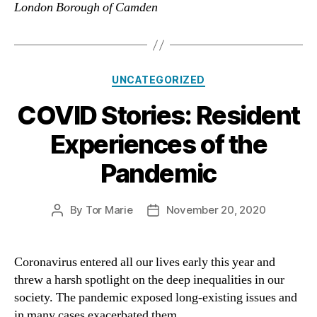
London Borough of Camden
Categories
UNCATEGORIZED
COVID Stories: Resident
Experiences of the
Pandemic
By
Tor Marie
November 20, 2020
Post
Post
author
date
Coronavirus entered all our lives early this year and
threw a harsh spotlight on the deep inequalities in our
society. The pandemic exposed long-existing issues and
in many cases exacerbated them.