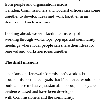
from people and organisations across
Camden, Commissioners and Council officers can come
together to develop ideas and work together in an
iterative and inclusive way.
Looking ahead, we will facilitate this way of
working through workshops, pop ups and community
meetings where local people can share their ideas for
renewal and workshop ideas together.
The
draft
m
issions
The Camden Renewal Commission’s work is built
around missions: clear goals that if achieved would help
build a more inclusive, sustainable borough. They are
evidence-based and have been developed
with Commissioners and the community.