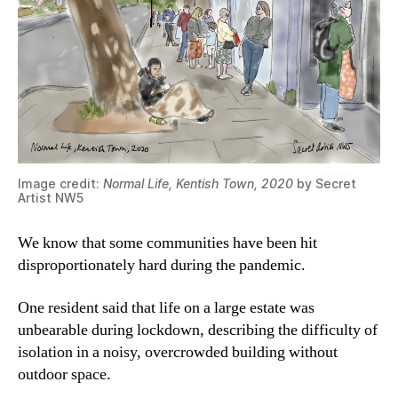
Image credit:
Normal Life, Kentish Town, 2020
by Secret
Artist NW5
We know that some communities have been hit
disproportionately hard during the pandemic.
One resident said that life on a large estate was
unbearable during lockdown, describing the difficulty of
isolation in a noisy, overcrowded building without
outdoor space.