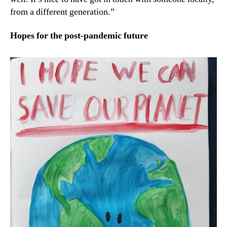
from a different generation.”
Hopes for the post-pandemic future