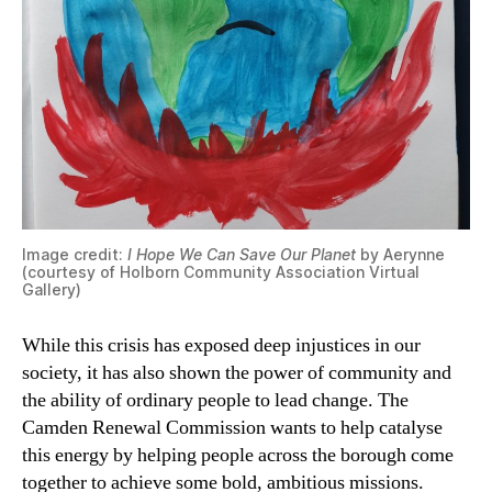
Image credit:
I Hope We Can Save Our Planet
by Aerynne
(courtesy of Holborn Community Association Virtual
Gallery)
While this crisis has exposed deep injustices in our
society, it has also shown the power of community and
the ability of ordinary people to lead change. The
Camden Renewal Commission wants to help catalyse
this energy by helping people across the borough come
together to achieve some bold, ambitious missions.