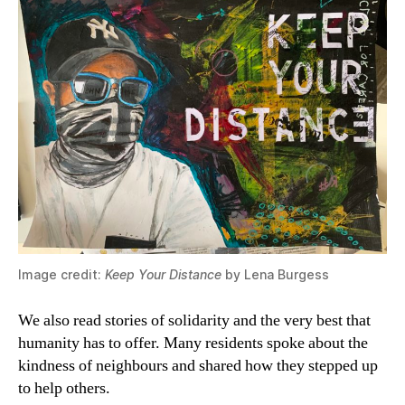
Image credit:
Keep Your Distance
by Lena Burgess
We also read stories of solidarity and the very best that
humanity has to offer. Many residents spoke about the
kindness of neighbours and shared how they stepped up
to help others.