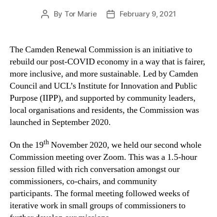
By
Tor Marie
February 9, 2021
Post
Post
author
date
The Camden Renewal Commission is an initiative to
rebuild our post-COVID economy in a way that is fairer,
more inclusive, and more sustainable. Led by Camden
Council and UCL’s Institute for Innovation and Public
Purpose (IIPP), and supported by community leaders,
local organisations and residents, the Commission was
launched in September 2020.
th
On the 19
November 2020, we held our second whole
Commission meeting over Zoom. This was a 1.5-hour
session filled with rich conversation amongst our
commissioners, co-chairs, and community
participants. The formal meeting followed weeks of
iterative work in small groups of commissioners to