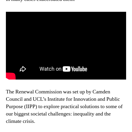
The Renewal Commission was set up by Camden
Council and UCL’s Institute for Innovation and Public
Purpose (IIPP) to explore practical solutions to some of
our biggest societal challenges: inequality and the
climate crisis.