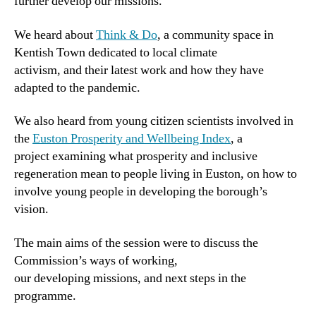
further develop our missions.
We heard about
Think & Do
, a community space in
Kentish Town dedicated to local climate
activism, and their latest work and how they have
adapted to the pandemic.
We also heard from young citizen scientists involved in
the
Euston Prosperity and Wellbeing Index
, a
project examining what prosperity and inclusive
regeneration mean to people living in Euston, on how to
involve young people in developing the borough’s
vision.
The main aims of the session were to discuss the
Commission’s ways of working,
our developing missions, and next steps in the
programme.