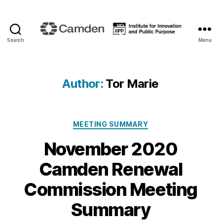
Search
Menu
Camden
Renewal
Author:
Tor Marie
Categories
MEETING SUMMARY
November 2020
Camden Renewal
Commission Meeting
Summary