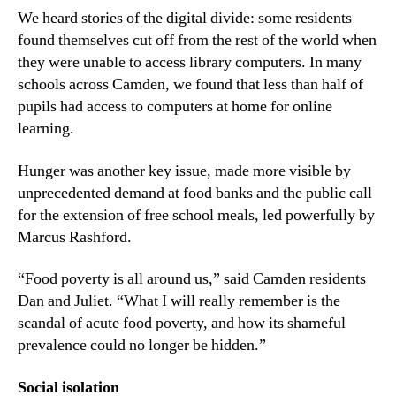
We heard stories of the digital divide: some residents
found themselves cut off from the rest of the world when
they were unable to access library computers. In many
schools across Camden, we found that less than half of
pupils had access to computers at home for online
learning.
Hunger was another key issue, made more visible by
unprecedented demand at food banks and the public call
for the extension of free school meals, led powerfully by
Marcus Rashford.
“Food poverty is all around us,” said Camden residents
Dan and Juliet. “What I will really remember is the
scandal of acute food poverty, and how its shameful
prevalence could no longer be hidden.”
Social isolation