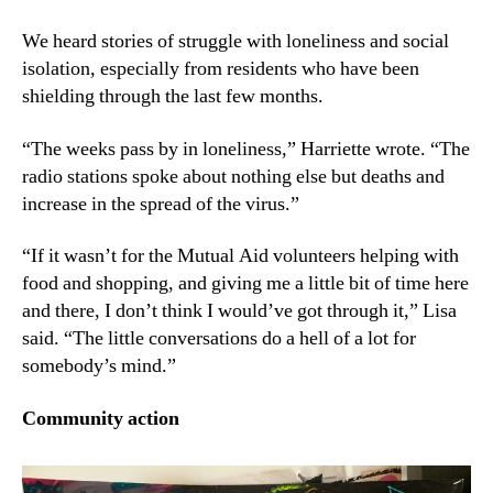
We heard stories of struggle with loneliness and social
isolation, especially from residents who have been
shielding through the last few months.
“The weeks pass by in loneliness,” Harriette wrote. “The
radio stations spoke about nothing else but deaths and
increase in the spread of the virus.”
“If it wasn’t for the Mutual Aid volunteers helping with
food and shopping, and giving me a little bit of time here
and there, I don’t think I would’ve got through it,” Lisa
said. “The little conversations do a hell of a lot for
somebody’s mind.”
Community action