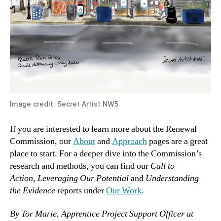
Image credit: Secret Artist NW5
If you are interested to learn more about the Renewal
Commission, our
About
and
Approach
pages are a great
place to start. For a deeper dive into the Commission’s
research and methods, you can find our
Call to
Action
,
Leveraging Our Potential
and
Understanding
the Evidence
reports under
Our Work
.
By Tor Marie, Apprentice Project Support Officer at