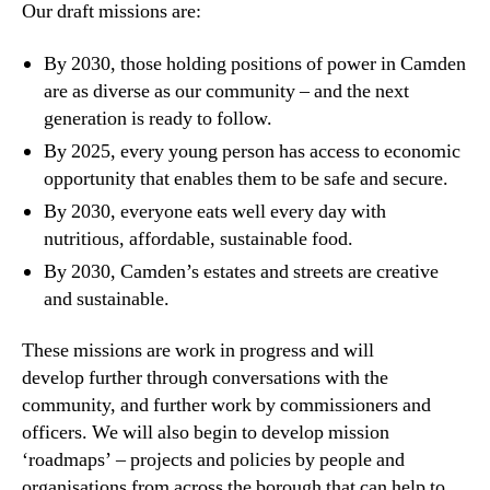
Our draft missions are:
By 2030, those holding positions of power in Camden
are as diverse as our community – and the next
generation is ready to follow.
By 2025, every young person has access to economic
opportunity that enables them to be safe and secure.
By 2030, everyone eats well every day with
nutritious, affordable, sustainable food.
By 2030, Camden’s estates and streets are creative
and sustainable.
These missions are work in progress and will
develop further through conversations with the
community, and further work by commissioners and
officers. We will also begin to develop mission
‘roadmaps’ – projects and policies by people and
organisations from across the borough that can help to