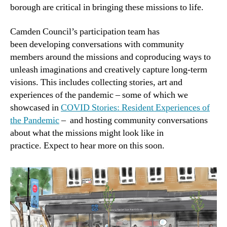
borough are critical in bringing these missions to life.
Camden Council’s participation team has
been developing conversations with community
members around the missions and coproducing ways to
unleash imaginations and creatively capture long-term
visions. This includes collecting stories, art and
experiences of the pandemic – some of which we
showcased in
COVID Stories: Resident Experiences of
the Pandemic
– and hosting community conversations
about what the missions might look like in
practice. Expect to hear more on this soon.