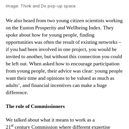
Image: Think and Do pop-up space
We also heard from two young citizen scientists working
on the Euston Prosperity and Wellbeing Index. They
spoke about how for young people, finding
opportunities was often the result of existing networks –
if you had been involved in one project, you would be
invited to another, but without this connection you could
be left out. When asked how to encourage participation
from young people, their advice was clear: young people
want their time and opinions to be valued as much as
adults’, and financial incentives can make a huge
difference.
The
r
ole of
C
ommissioners
We talked about what it means to work as a
st
21
century Commission where different expertise