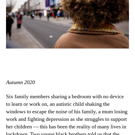
Autumn 2020
Six family members sharing a bedroom with no device
to learn or work on, an autistic child shaking the
windows to escape the noise of his family, a mum losing
work and fighting depression as she struggles to support
her children — this has been the reality of many lives in
lockdown. Two young black brothers told us that the