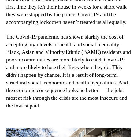
first time they left their house in weeks for a short walk
they were stopped by the police. Covid-19 and the
accompanying lockdown haven’t treated us all equally.
The Covid-19 pandemic has shown starkly the cost of
accepting high levels of health and social inequality.
Black, Asian and Minority Ethnic (BAME) residents and
poorer communities are more likely to catch Covid-19
and more likely to lose their lives when they do. This
didn’t happen by chance. It is a result of long-term,
structural social, economic and health inequalities. And
the economic consequence looks no better — the jobs
most at risk through the crisis are the most insecure and
the lowest paid.