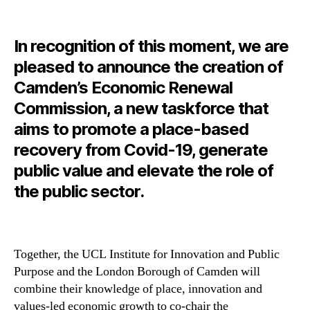
In recognition of this moment, we are
pleased to announce the creation
of
Camden’s Economic Renewal
Commission, a new taskforce that
aims to promote a place-based
recovery from Covid-19, generate
public value and elevate the role of
the public sector.
Together, the UCL Institute for Innovation and Public
Purpose and the London Borough of Camden will
combine their knowledge of place, innovation and
values-led economic growth to co-chair the