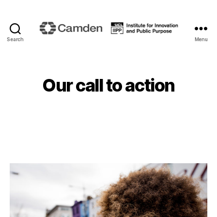
Search
Menu
Camden
Renewal
Our call to action