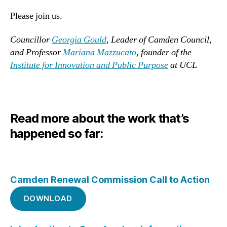
Please join us.
Councillor
Georgia Gould
, Leader of Camden Council,
and Professor
Mariana Mazzucato
, founder of the
In
stitute for Innovation and Public Purpose
at UCL
Read more about the work that’s
happened so far:
Camden Renewal Commission Call to Action
DOWNLOAD