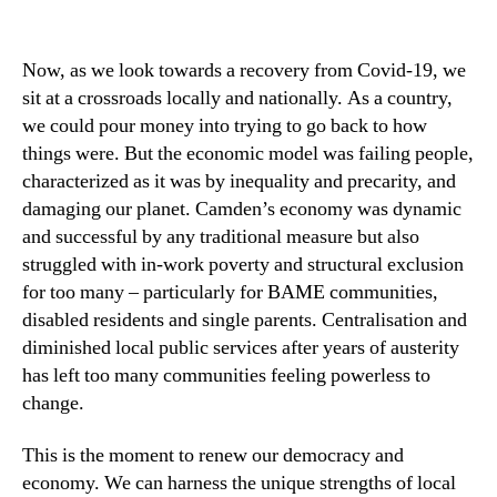
Now, as we look towards a recovery from Covid-19, we
sit at a crossroads locally and nationally. As a country,
we could pour money into trying to go back to how
things were. But the economic model was failing people,
characterized as it was by inequality and precarity, and
damaging our planet. Camden’s economy was dynamic
and successful by any traditional measure but also
struggled with in-work poverty and structural exclusion
for too many – particularly for BAME communities,
disabled residents and single parents. Centralisation and
diminished local public services after years of austerity
has left too many communities feeling powerless to
change.
This is the moment to renew our democracy and
economy. We can harness the unique strengths of local