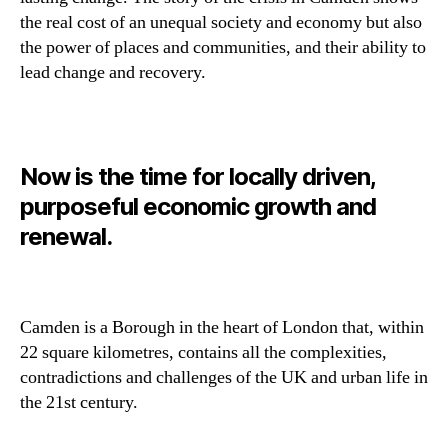
the real cost of an unequal society and economy but also
the power of places and communities, and their ability to
lead change and recovery.
Now is the time for locally driven,
purposeful economic growth and
renewal.
Camden is a Borough in the heart of London that, within
22 square kilometres, contains all the complexities,
contradictions and challenges of the UK and urban life in
the 21st century.