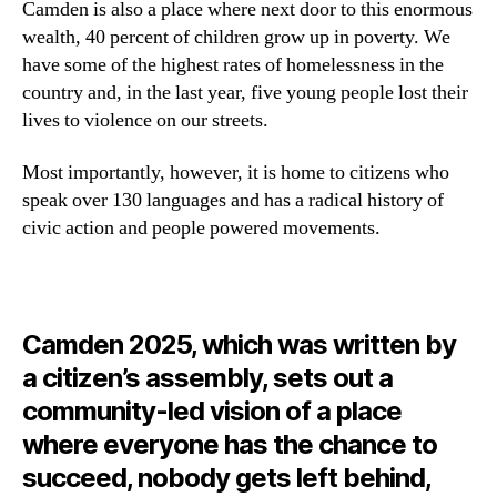
Camden is also a place where next door to this enormous
wealth, 40 percent of children grow up in poverty. We
have some of the highest rates of homelessness in the
country and, in the last year, five young people lost their
lives to violence on our streets.
Most importantly, however, it is home to citizens who
speak over 130 languages and has a radical history of
civic action and people powered movements.
Camden 2025, which was written by
a citizen’s assembly, sets out a
community-led vision of a place
where everyone has the chance to
succeed, nobody gets left behind,