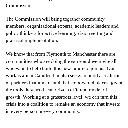
Commission.
The Commission will bring together community
members, organisational experts, academic leaders and
policy thinkers for active learning, vision setting and
practical implementation.
We know that from Plymouth to Manchester there are
communities who are doing the same and we invite all
who want to help build this new future to join us. Our
work is about Camden but also seeks to build a coalition
of partners that understand that empowered places, given
the tools they need, can drive a different model of
growth. Working at a grassroots level, we can turn this
crisis into a coalition to remake an economy that invests
in every person in every community.