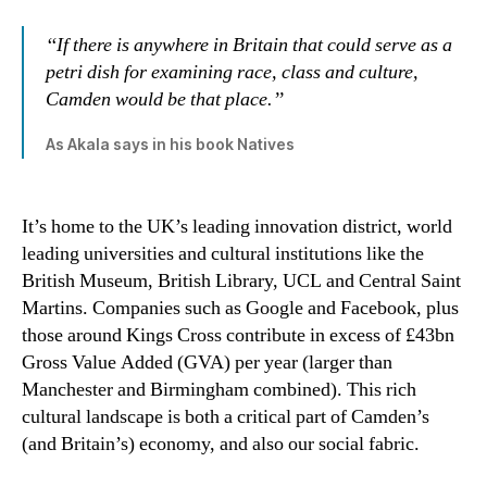
‘‘If there is anywhere in Britain that could serve as a
petri dish for examining race, class and culture,
Camden would be that place.’’
As Akala says in his book Natives
It’s home to the UK’s leading innovation district, world
leading universities and cultural institutions like the
British Museum, British Library, UCL and Central Saint
Martins. Companies such as Google and Facebook, plus
those around Kings Cross contribute in excess of £43bn
Gross Value Added (GVA) per year (larger than
Manchester and Birmingham combined). This rich
cultural landscape is both a critical part of Camden’s
(and Britain’s) economy, and also our social fabric.