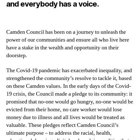
and everybody has a voice.
Camden Council has been on a journey to unleash the
power of our communities and ensure all who live here
have a stake in the wealth and opportunity on their
doorstep.
T
he Covid-19 pandemic has exacerbated inequality, and
strengthened the community’s resolve to tackle it, based
on these Camden values. In the early days of the Covid-
19 crisis, the Council made a pledge to its community: it
promised that no-one would go hungry, no-one would be
evicted from their home, no care worker would lose
money due to illness and all lives would be treated as
valuable. These pledges reflect Camden Council’s
ultimate purpose – to address the racial, health,