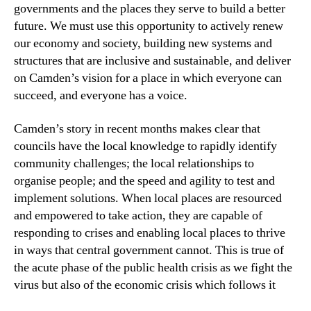
governments and the places they serve to build a better
future. We must use this opportunity to actively renew
our economy and society, building new systems and
structures that are inclusive and sustainable, and deliver
on Camden’s vision for a place in which everyone can
succeed, and everyone has a voice.
Camden’s story in recent months makes clear that
councils have the local knowledge to rapidly identify
community challenges; the local relationships to
organise people; and the speed and agility to test and
implement solutions. When local places are resourced
and empowered to take action, they are capable of
responding to crises and enabling local places to thrive
in ways that central government cannot. This is true of
the acute phase of the public health crisis as we fight the
virus but also of the economic crisis which follows it