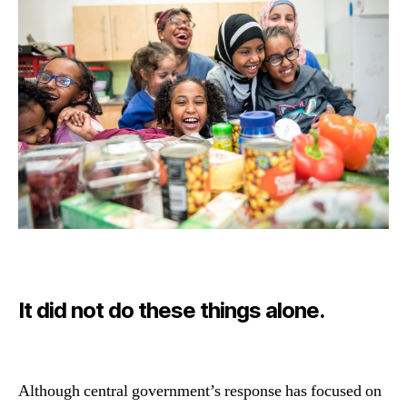
It did not do these things alone.
Although central government’s response has focused on