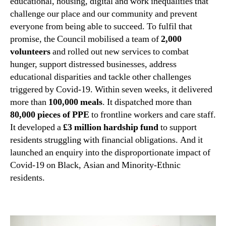
educational, housing, digital and work inequalities that
challenge our place and our community and prevent
everyone from being able to succeed. To fulfil that
promise, the Council mobilised a team of
2,000
volunteers
and rolled out new services to combat
hunger, support distressed businesses, address
educational disparities and tackle other challenges
triggered by Covid-19. Within seven weeks, it delivered
more than
100,000 meals
. It dispatched more than
80,000 pieces of PPE
to frontline workers and care staff.
It developed a
£3 million hardship fund
to support
residents struggling with financial obligations. And it
launched an enquiry into t
he disproportionate impact of
Covid-19 on Black, Asian and Minority-Ethnic
residents.