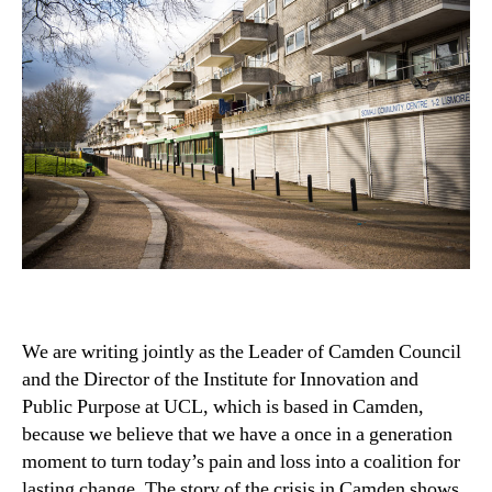
We are writing jointly as the Leader of Camden Council
and the Director of the Institute for Innovation and
Public Purpose at UCL, which is based in Camden,
because we believe that we have a once in a generation
moment to turn today’s pain and loss into a coalition for
lasting change. The story of the crisis in Camden shows