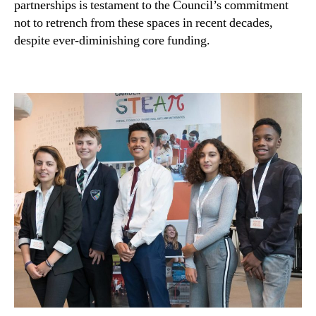
partnerships is testament to the Council’s commitment
not to retrench from these spaces in recent decades,
despite ever-diminishing core funding.