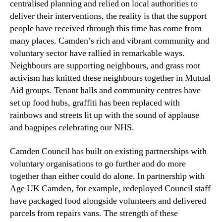
centralised planning and relied on local authorities to
deliver their interventions, the reality is that the support
people have received through this time has come from
many places. Camden’s rich and vibrant community and
voluntary sector have rallied in remarkable ways.
Neighbours are supporting neighbours, and grass root
activism has knitted these neighbours together in Mutual
Aid groups. Tenant halls and community centres have
set up food hubs, graffiti has been replaced with
rainbows and streets lit up with the sound of applause
and bagpipes celebrating our NHS.
Camden Council has built on existing partnerships with
voluntary organisations to go further and do more
together than either could do alone. In partnership with
Age UK Camden, for example, redeployed Council staff
have packaged food alongside volunteers and delivered
parcels from repairs vans. The strength of these