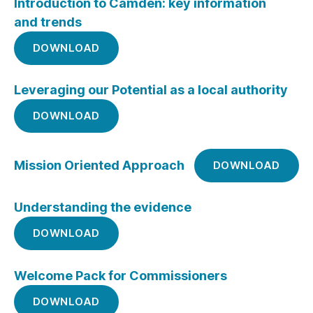
Introduction to Camden: key information
and trends
DOWNLOAD
Leveraging our Potential as a local authority
DOWNLOAD
Mission Oriented Approach
DOWNLOAD
Understanding the evidence
DOWNLOAD
Welcome Pack for Commissioners
DOWNLOAD