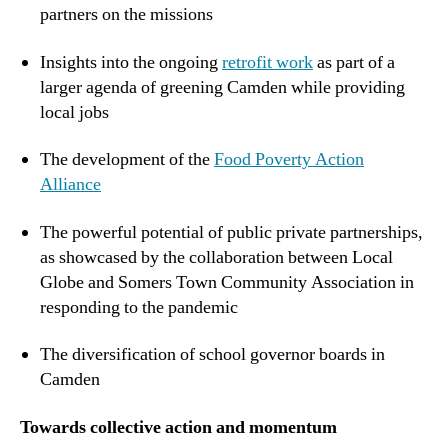
partners on the missions
Insights into the ongoing
retrofit work
as part of a
larger agenda of greening Camden while providing
local jobs
The development of the
Food Poverty Action
Alliance
The powerful potential of public private partnerships,
as showcased by the collaboration between Local
Globe and Somers Town Community Association in
responding to the pandemic
The diversification of school governor boards in
Camden
Towards collective action and momentum