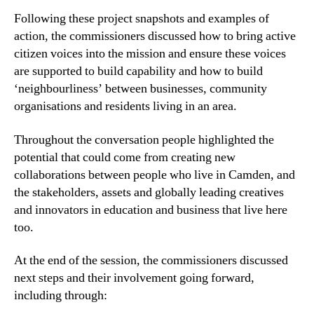
Following these project snapshots and examples of
action, the commissioners discussed how to bring active
citizen voices into the mission and ensure these voices
are supported to build capability and how to build
‘neighbourliness’ between businesses, community
organisations and residents living in an area.
Throughout the conversation people highlighted the
potential that could come from creating new
collaborations between people who live in Camden, and
the stakeholders, assets and globally leading creatives
and innovators in education and business that live here
too.
At the end of the session, the commissioners discussed
next steps and their involvement going forward,
including through: