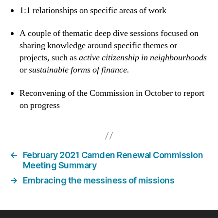
1:1 relationships on specific areas of work
A couple of thematic deep dive sessions focused on
sharing knowledge around specific themes or
projects, such as
active citizenship in neighbourhoods
or
sustainable forms of finance.
Reconvening of the Commission in October to report
on progress
←
February 2021 Camden Renewal Commission
Meeting Summary
→
Embracing the messiness of missions