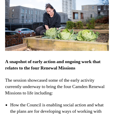
A snapshot of early action and ongoing work that
relates to the four Renewal Missions
The session showcased some of the early activity
currently underway to bring the four Camden Renewal
Missions to life including:
How the Council is enabling social action and what
the plans are for developing ways of working with