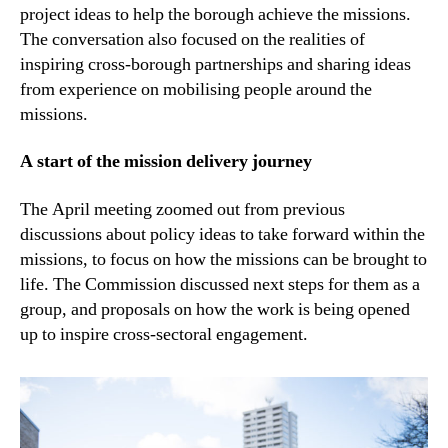
project ideas to help the borough achieve the missions.
The conversation also focused on the realities of
inspiring cross-borough partnerships and sharing ideas
from experience on mobilising people around the
missions.
A start of the mission delivery journey
The April meeting zoomed out from previous
discussions about policy ideas to take forward within the
missions, to focus on how the missions can be brought to
life. The Commission discussed next steps for them as a
group, and proposals on how the work is being opened
up to inspire cross-sectoral engagement.