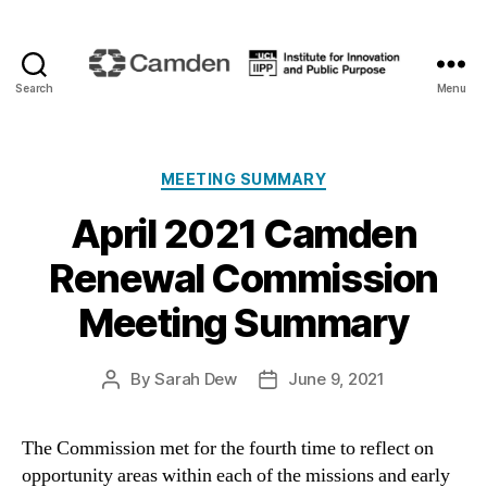
Search
Menu
Camden
Renewal
Categories
MEETING SUMMARY
April 2021 Camden
Renewal Commission
Meeting Summary
By
Sarah Dew
June 9, 2021
Post
Post
author
date
The Commission met for the fourth time to reflect on
opportunity areas within each of the missions and early